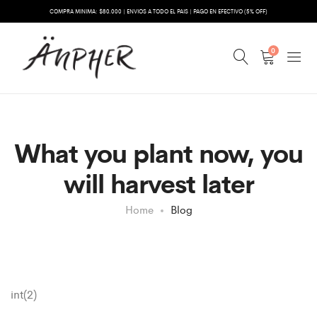
COMPRA MINIMA: $80.000 | ENVIOS A TODO EL PAIS | PAGO EN EFECTIVO (5% OFF)
0
What you plant now, you
will harvest later
Home
Blog
int(2)