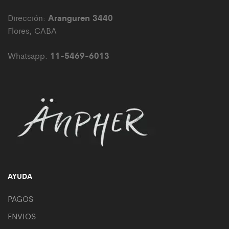
Aranguren 3440
Dirección:
Flores, CABA
11-5469-6013
Whatsapp:
AYUDA
PAGOS
ENVIOS