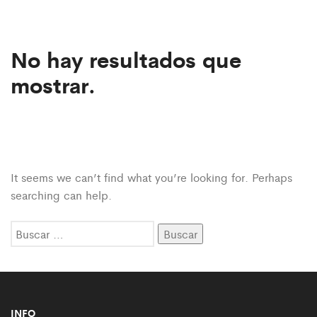
No hay resultados que
mostrar.
It seems we can’t find what you’re looking for. Perhaps
searching can help.
Buscar:
INFO