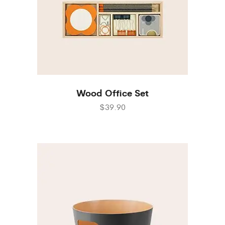
Wood Office Set
$39.90