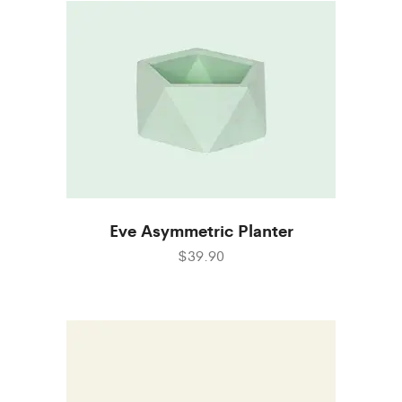
Eve Asymmetric Planter
$39.90