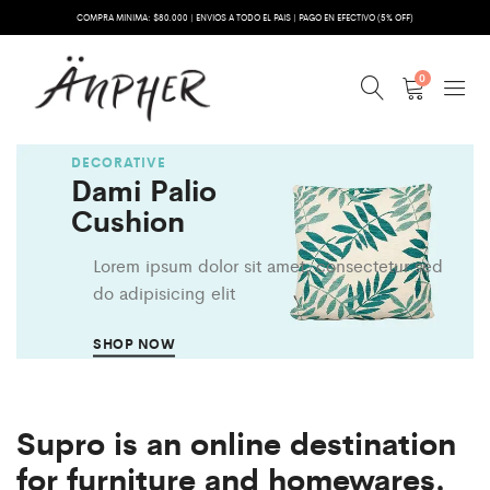
COMPRA MINIMA: $80.000 | ENVIOS A TODO EL PAIS | PAGO EN EFECTIVO (5% OFF)
0
DECORATIVE
Dami Palio
Cushion
Lorem ipsum dolor sit amet, consectetur sed
do adipisicing elit
SHOP NOW
Supro is an online destination
for furniture and homewares.