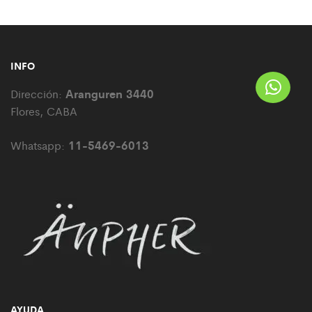
INFO
Aranguren 3440
Dirección:
Flores, CABA
11-5469-6013
Whatsapp:
AYUDA