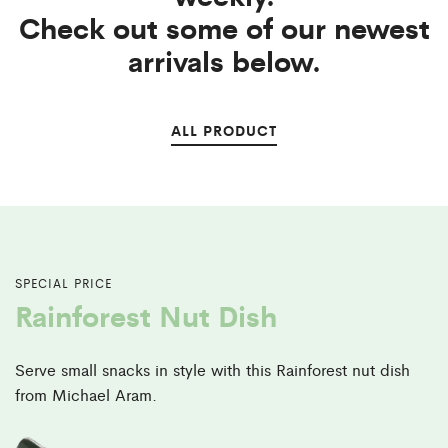
Check out some of our newest
arrivals below.
ALL PRODUCT
SPECIAL PRICE
Rainforest Nut Dish
Serve small snacks in style with this Rainforest nut
dish
from Michael Aram.