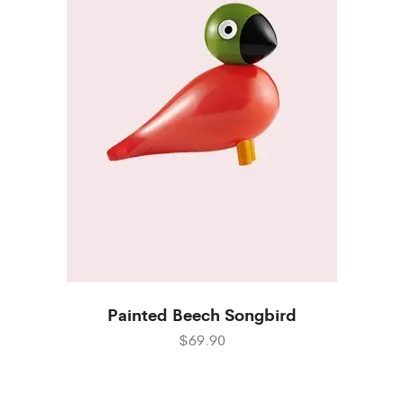
Painted Beech Songbird
$69.90