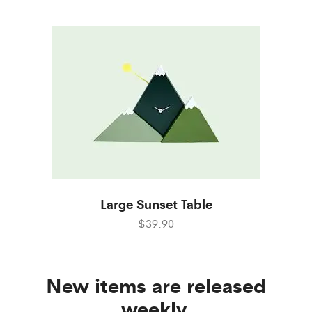
Large Sunset Table
$39.90
New items are released
weekly.