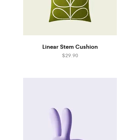
Linear Stem Cushion
$29.90