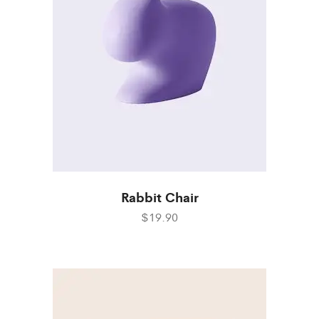
Rabbit Chair
$19.90