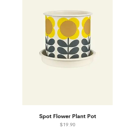
Spot Flower Plant Pot
$19.90