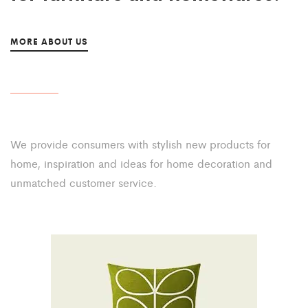
MORE ABOUT US
We provide consumers with stylish new products for
home,
inspiration and ideas for home decoration and
unmatched
customer service.