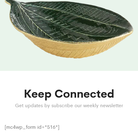
Keep Connected
Get updates by subscribe our weekly newsletter
[mc4wp_form id="516"]