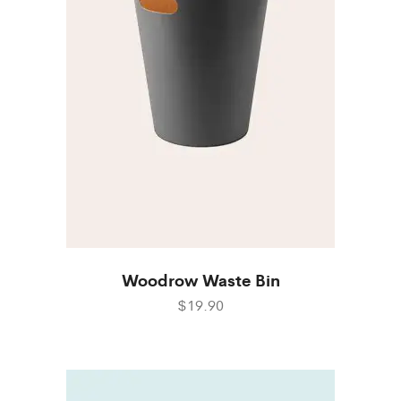
Woodrow Waste Bin
$19.90