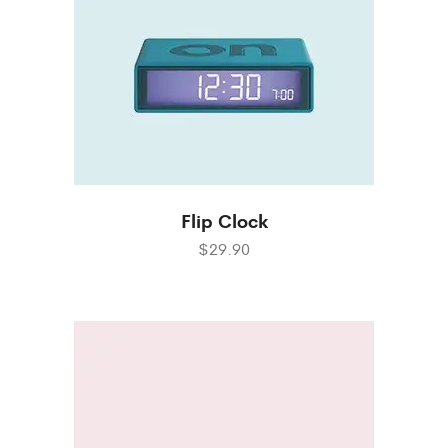
Flip Clock
$29.90