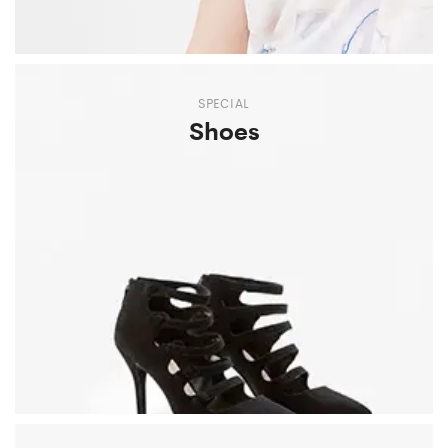
SPECIAL
Shoes