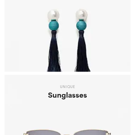
UNIQUE
Sunglasses