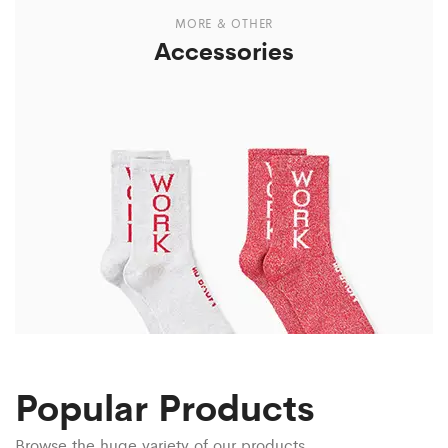
MORE & OTHER
Accessories
Popular Products
Browse the huge variety of our products