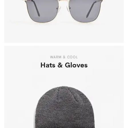
WARM & COOL
Hats & Gloves