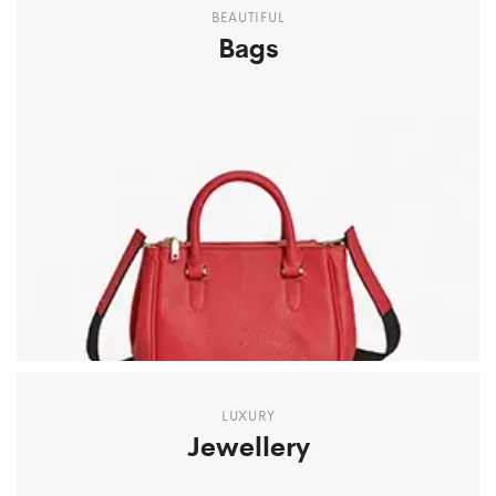
BEAUTIFUL
Bags
LUXURY
Jewellery