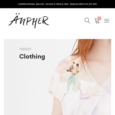
COMPRA MINIMA: $80.000 | ENVIOS A TODO EL PAIS | PAGO EN EFECTIVO (5% OFF)
0
TRENDY
Clothing