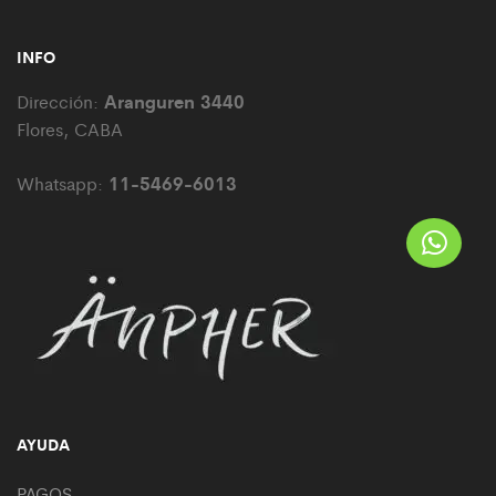
INFO
Aranguren 3440
Dirección:
Flores, CABA
11-5469-6013
Whatsapp:
AYUDA
PAGOS