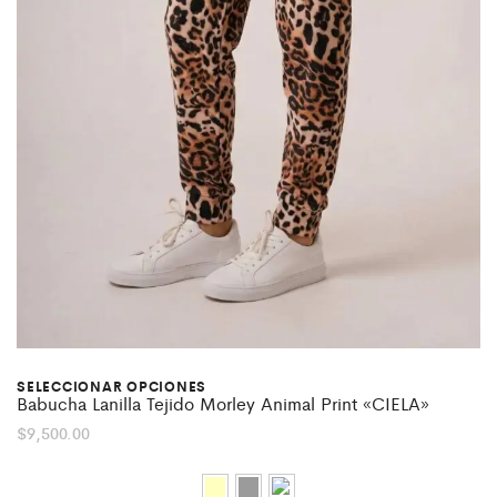
SELECCIONAR OPCIONES
Babucha Lanilla Tejido Morley Animal Print «CIELA»
$
9,500.00