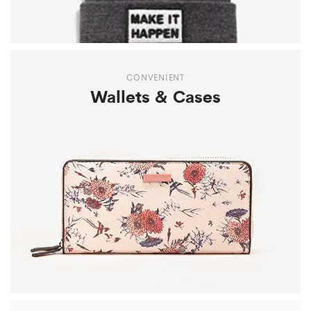
CONVENIENT
Wallets & Cases