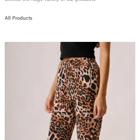
All Products