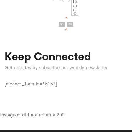
*
36
38
*
Keep Connected
Get updates by subscribe our weekly newsletter
[mc4wp_form id="516"]
Instagram did not return a 200.